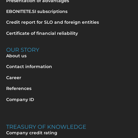
Presentation of advantages
EBONITETE.SI subscriptions
Credit report for SLO and foreign entities
Certificate of financial reliability
OUR STORY
About us
Contact information
Career
References
Company ID
TREASURY OF KNOWLEDGE
Company credit rating