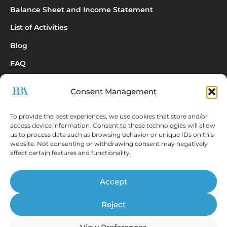
Balance Sheet and Income Statement
List of Activities
Blog
FAQ
Consent Management
Inquiry
To provide the best experiences, we use cookies that store and/or
access device information. Consent to these technologies will allow
us to process data such as browsing behavior or unique IDs on this
website. Not consenting or withdrawing consent may negatively
affect certain features and functionality.
The EBONITETE.SI application displays data from
Accept
sources that are publicly available
© Prva bonitetna agencija d.o.o., 2026.
Reject
All rights reserved.
ISSN 2536-2712