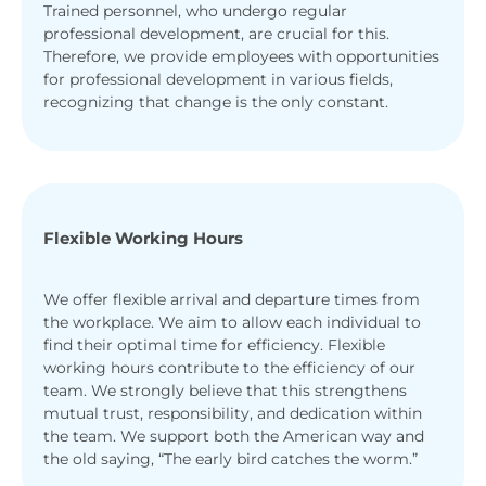
Trained personnel, who undergo regular
professional development, are crucial for this.
Therefore, we provide employees with opportunities
for professional development in various fields,
recognizing that change is the only constant.
Flexible Working Hours
We offer flexible arrival and departure times from
the workplace. We aim to allow each individual to
find their optimal time for efficiency. Flexible
working hours contribute to the efficiency of our
team. We strongly believe that this strengthens
mutual trust, responsibility, and dedication within
the team. We support both the American way and
the old saying, “The early bird catches the worm.”