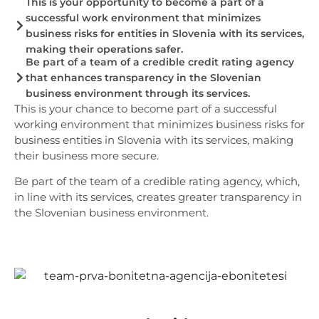
This is your opportunity to become a part of a
successful work environment that minimizes
business risks for entities in Slovenia with its services,
making their operations safer.
Be part of a team of a credible credit rating agency
that enhances transparency in the Slovenian
business environment through its services.
This is your chance to become part of a successful
working environment that minimizes business risks for
business entities in Slovenia with its services, making
their business more secure.
Be part of the team of a credible rating agency, which,
in line with its services, creates greater transparency in
the Slovenian business environment.