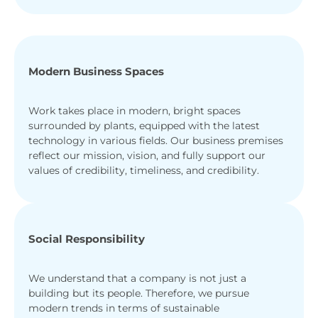
Modern Business Spaces
Work takes place in modern, bright spaces
surrounded by plants, equipped with the latest
technology in various fields. Our business premises
reflect our mission, vision, and fully support our
values of credibility, timeliness, and credibility.
Social Responsibility
We understand that a company is not just a
building but its people. Therefore, we pursue
modern trends in terms of sustainable