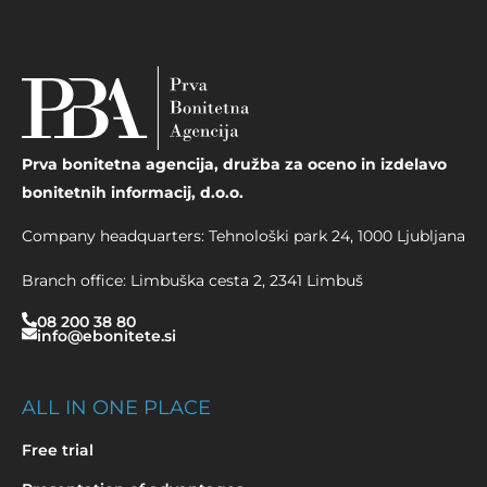
Prva bonitetna agencija, družba za oceno in izdelavo
bonitetnih informacij, d.o.o.
Company headquarters
: Tehnološki park 24, 1000 Ljubljana
Branch office
: Limbuška cesta 2, 2341 Limbuš
08 200 38 80
info@ebonitete.si
ALL IN ONE PLACE
Free trial