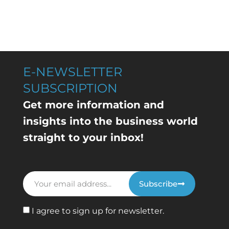
E-NEWSLETTER
SUBSCRIPTION
Get more information and
insights into the business world
straight to your inbox!
Subscribe
I agree to sign up for newsletter.