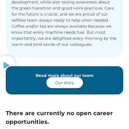
development, while also raising awareness about
the green transition and good work practices. Care
for the future is crucial, and we are proud of our
selfless team always ready to help when needed.
Coffee and/or tea are always available because we
know that every machine needs fuel. But most
importantly, we are delighted every morning by the
warm and kind words of our colleagues.
Read more about our team
Our story
There are currently no open career
opportunities.