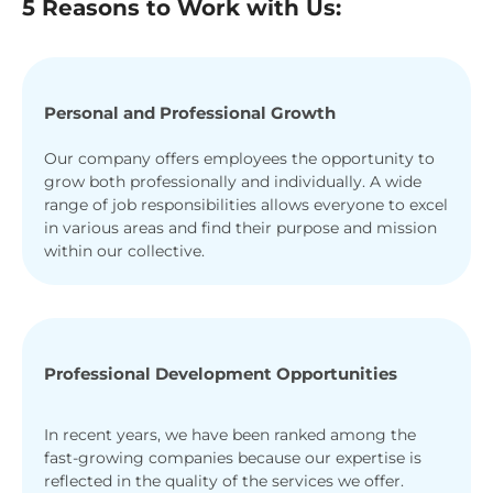
5 Reasons to Work with Us:
Personal and Professional Growth
Our company offers employees the opportunity to
grow both professionally and individually. A wide
range of job responsibilities allows everyone to excel
in various areas and find their purpose and mission
within our collective.
Professional Development Opportunities
In recent years, we have been ranked among the
fast-growing companies because our expertise is
reflected in the quality of the services we offer.