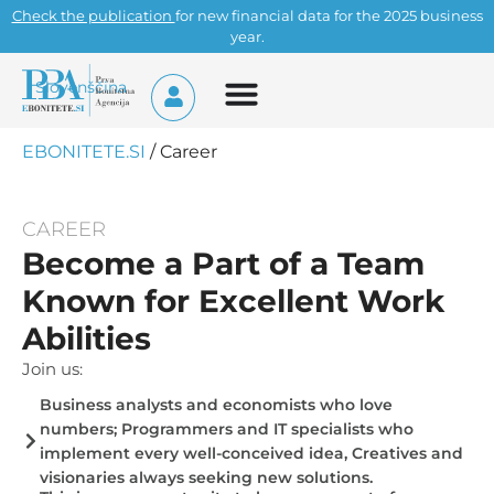
Check the publication
for new financial data for the 2025 business
year.
Slovenščina
EBONITETE.SI
/
Career
CAREER
Become a Part of a Team
Known for Excellent Work
Abilities
Join us:
Business analysts and economists who love
numbers; Programmers and IT specialists who
implement every well-conceived idea, Creatives and
visionaries always seeking new solutions.