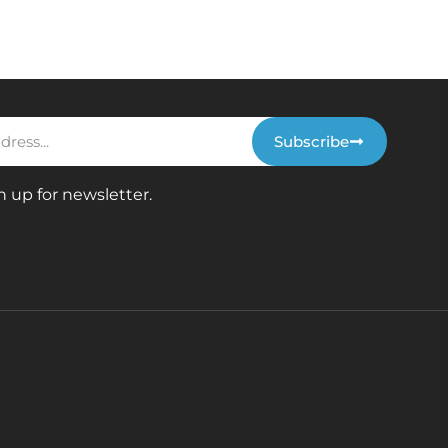
Subscribe
n up for newsletter.