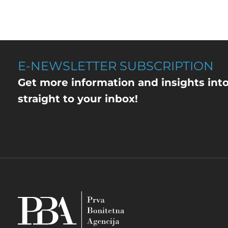
E-NEWSLETTER SUBSCRIPTION
Get more information and insights int
straight to your inbox!