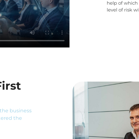
help of which o
level of risk 
irst
the business
tered the