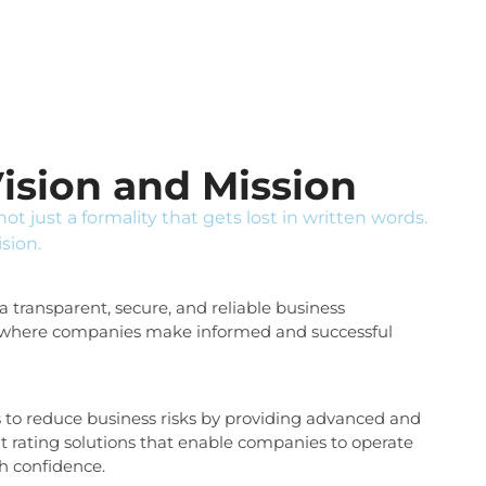
ision and Mission
 not just a formality that gets lost in written words.
ision.
 transparent, secure, and reliable business
where companies make informed and successful
s to reduce business risks by providing advanced and
it rating solutions that enable companies to operate
th confidence.