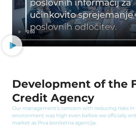
Development of the F
Credit Agency
Our management’s concern with reducing risks in 
environment was high even before we officially en
market as Prva bonitetna agencija.