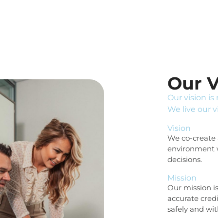
Our V
Our vision is
We live our v
Vision
We co-create a
environment 
decisions.
Mission
Our mission i
accurate cred
safely and wi