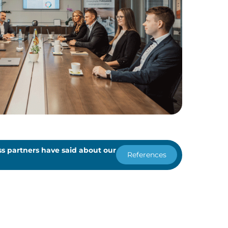
s partners have said about our
References