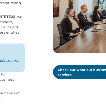
credit rating
NITETE.SI
, we
 modern,
ive insight
ess entities
of business
Check out what our busines
 to
services
 business
the hands of
.