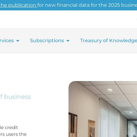
the publication
for new financial data for the 2025 busine
rvices
Subscriptions
Treasury of Knowledg
of business
e credit
ers users the