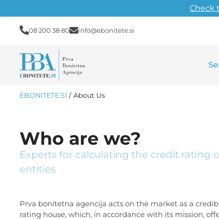
Check 
08 200 38 80
info@ebonitete.si
Se
EBONITETE.SI
/
About Us
Who are we?
Experts for calculating the credit rating 
entities
Prva bonitetna agencija acts on the market as a credibl
rating house, which, in accordance with its mission, off