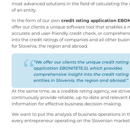
most advanced solutions in the field of calculating the 
of an entity.
In the form of our own
credit rating application EBO
offer our clients a unique software tool that enables a
accurate and user-friendly credit check, or comprehens
into the credit ratings of companies and all other busin
for Slovenia, the region and abroad.
“We offer our clients the unique credit rating
application EBONITETE.SI, which provides
comprehensive insight into the credit rating 
entities in Slovenia, the region and abroad.”
At the same time, as a credible rating agency, we strive
continuously provide reliable, up-to-date and relevant
information for effective business decision-making.
We want to put the analysis of business operations in 
every entrepreneur operating on the Slovenian market