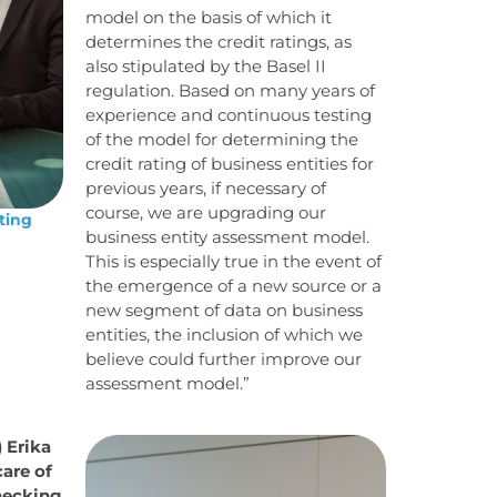
model on the basis of which it
determines the credit ratings, as
also stipulated by the Basel II
regulation. Based on many years of
experience and continuous testing
of the model for determining the
credit rating of business entities for
previous years, if necessary of
course, we are upgrading our
ting
business entity assessment model.
This is especially true in the event of
the emergence of a new source or a
new segment of data on business
entities, the inclusion of which we
believe could further improve our
assessment model.”
) Erika
care of
hecking