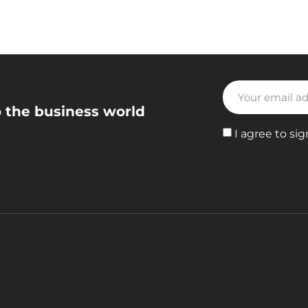
o the business world
I agree to sig