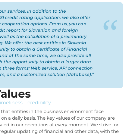
our services, in addition to the
I credit rating application, we also offer
 cooperation options. From us, you can
dit report for Slovenian and foreign
 well as the calculation of a preliminary
g. We offer the best entities in Slovenia
nity to obtain a Certificate of Financial
, and at the same time, we also provide all
th the opportunity to obtain a larger data
in three forms: Web service, API connection
em, and a customized solution (database).”
alues
timeliness – credibility
that entities in the business environment face
s on a daily basis. The key values of our company are
sued in our operations at every moment. We strive for
regular updating of financial and other data, with the