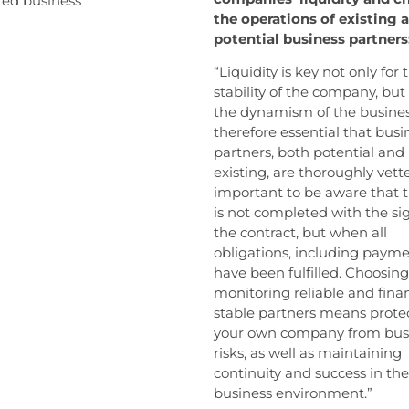
ted business
the operations of existing 
potential business partners
“Liquidity is key not only for 
stability of the company, but 
the dynamism of the business.
therefore essential that busi
partners, both potential and
existing, are thoroughly vetted
important to be aware that 
is not completed with the si
the contract, but when all
obligations, including payme
have been fulfilled. Choosin
monitoring reliable and finan
stable partners means prote
your own company from bus
risks, as well as maintaining
continuity and success in the
business environment.”