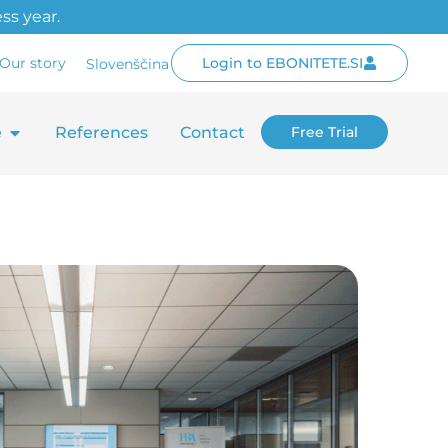
ss year.
Our story
Login to EBONITETE.SI
Slovenščina
e
References
Contact
Free Trial