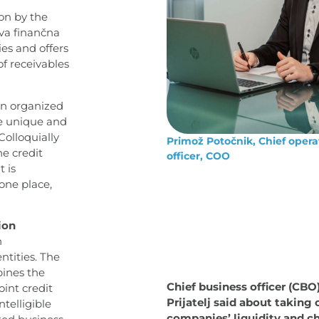
on by the
rva finančna
es and offers
of receivables
an organized
he unique and
olloquially
Primož Potočnik, Chief opera
the credit
officer, COO
t is
one place,
ion
n
ntities. The
bines the
Chief business officer (CBO
int credit
Prijatelj said about taking 
ntelligible
companies’ liquidity and c