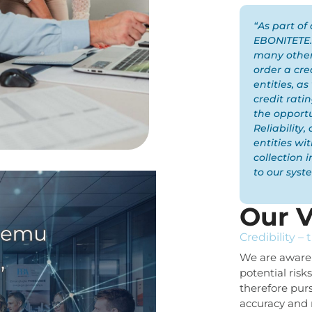
“As part of 
EBONITETE.S
many other
order a cre
entities, as
credit ratin
the opportu
Reliability
entities wi
collection 
to our syst
Our V
Credibility – 
We are aware 
potential risk
therefore pur
accuracy and 