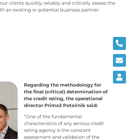
ur clients quickly, reliably and critically assess the
with an existing or potential business partner.
Regarding the methodology for
the final (critical) determination of
the credit rating, the operational
director Primož Potočnik said:
“One of the fundamental
characteristics of any serious credit
rating agency is the constant
assessment and validation of the