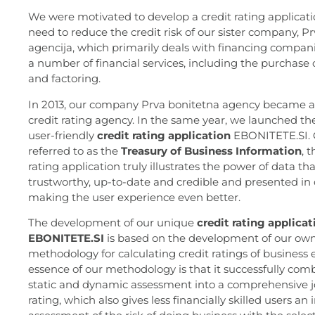
We were motivated to develop a credit rating applicati
need to reduce the credit risk of our sister company, P
agencija, which primarily deals with financing compani
a number of financial services, including the purchase 
and factoring.
In 2013, our company Prva bonitetna agency became 
credit rating agency. In the same year, we launched t
user-friendly
credit rating application
EBONITETE.SI. C
referred to as the
Treasury of Business Information
, 
rating application truly illustrates the power of data tha
trustworthy, up-to-date and credible and presented in 
making the user experience even better.
The development of our unique
credit rating applicat
EBONITETE.SI
is based on the development of our ow
methodology for calculating credit ratings of business e
essence of our methodology is that it successfully com
static and dynamic assessment into a comprehensive jo
rating, which also gives less financially skilled users an i