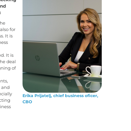
and
:
the
also for
 It is
ness
. It is
the deal
gning of
nts,
g and
cially
Erika Prijatelj, chief business oficer,
cting
CBO
iness